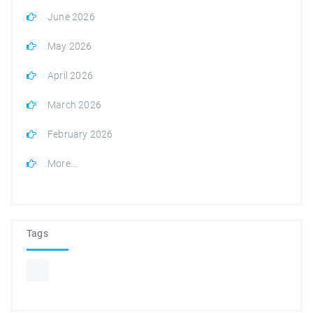
June 2026
May 2026
April 2026
March 2026
February 2026
More...
Tags