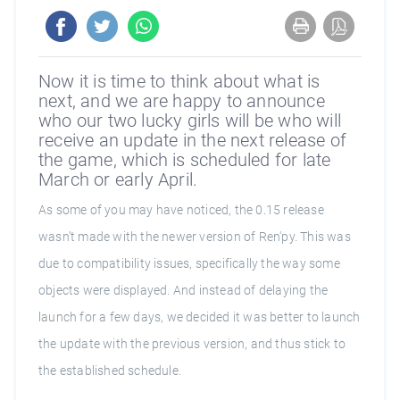
Now it is time to think about what is
next, and we are happy to announce
who our two lucky girls will be who will
receive an update in the next release of
the game, which is scheduled for late
March or early April.
As some of you may have noticed, the 0.15 release
wasn’t made with the newer version of Ren'py. This was
due to compatibility issues, specifically the way some
objects were displayed. And instead of delaying the
launch for a few days, we decided it was better to launch
the update with the previous version, and thus stick to
the established schedule.