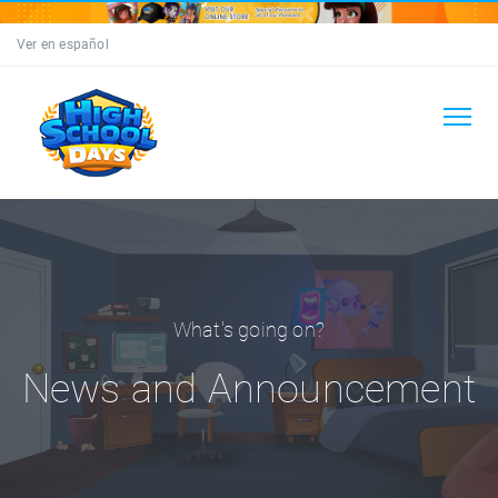
Ver en español
What's going on?
News and Announcement