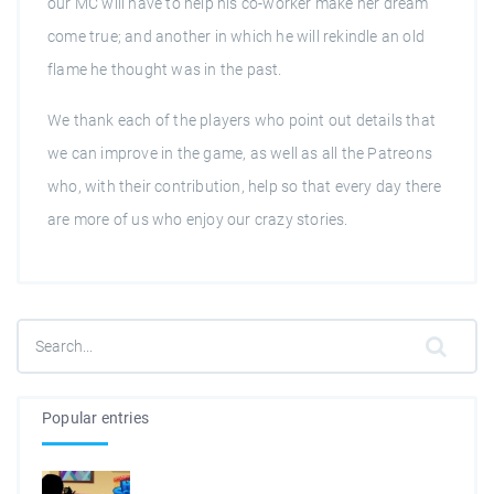
our MC will have to help his co-worker make her dream
come true; and another in which he will rekindle an old
flame he thought was in the past.
We thank each of the players who point out details that
we can improve in the game, as well as all the Patreons
who, with their contribution, help so that every day there
are more of us who enjoy our crazy stories.
Popular entries