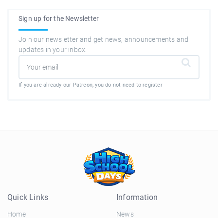
Sign up for the Newsletter
Join our newsletter and get news, announcements and
updates in your inbox.
If you are already our Patreon, you do not need to register
Quick Links
Information
Home
News