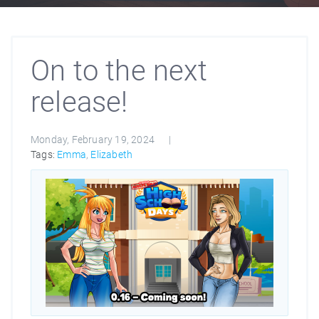
On to the next
release!
Monday, February 19, 2024
Tags:
Emma
,
Elizabeth