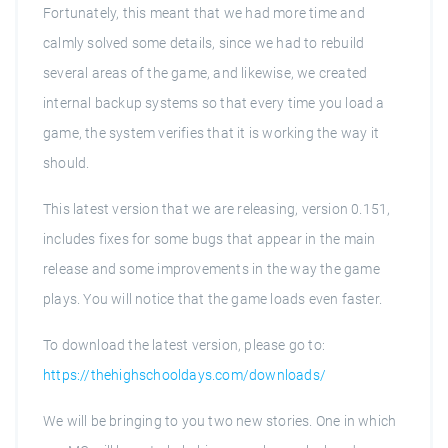
Fortunately, this meant that we had more time and
calmly solved some details, since we had to rebuild
several areas of the game, and likewise, we created
internal backup systems so that every time you load a
game, the system verifies that it is working the way it
should.
This latest version that we are releasing, version 0.151,
includes fixes for some bugs that appear in the main
release and some improvements in the way the game
plays. You will notice that the game loads even faster.
To download the latest version, please go to:
https://thehighschooldays.com/downloads/
We will be bringing to you two new stories. One in which