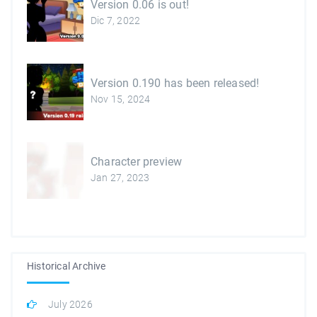
Version 0.06 is out!
Dic 7, 2022
Version 0.190 has been released!
Nov 15, 2024
Character preview
Jan 27, 2023
Historical Archive
July 2026