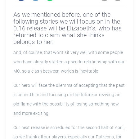
As we mentioned before, one of the
following stories we will focus on in the
0.16 release will be Elizabeth’s, who has
returned to claim what she thinks
belongs to her.
And, of course, that won't sit very well with some people
who have already started a pseudo-relationship with our
MC, so a clash between worlds is inevitable.
Our hero will face the dilemma of accepting that the past
is behind him and focusing on the future or reviving an
old flame with the possibility of losing something new
and more exciting.
Our next release is scheduled for the second half of April,
so we thank all our players, especially our Patreons, for