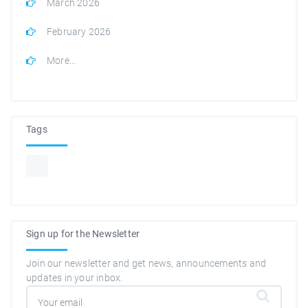
March 2026
February 2026
More...
Tags
Sign up for the Newsletter
Join our newsletter and get news, announcements and
updates in your inbox.