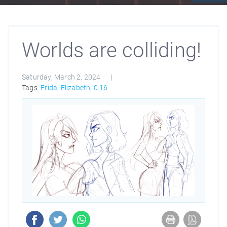
Worlds are colliding!
Saturday, March 2, 2024
Tags:
Frida
,
Elizabeth
,
0.16