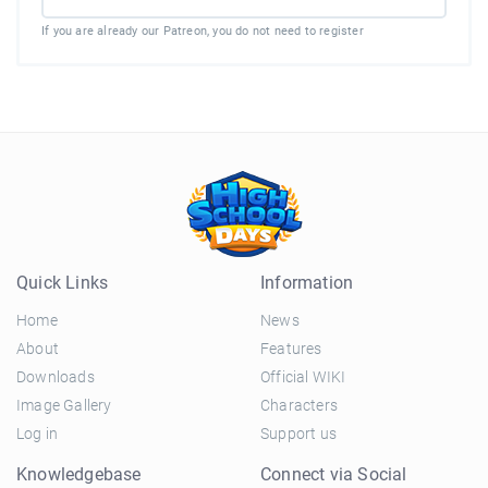
If you are already our Patreon, you do not need to register
Quick Links
Information
Home
News
About
Features
Downloads
Official WIKI
Image Gallery
Characters
Log in
Support us
Knowledgebase
Connect via Social