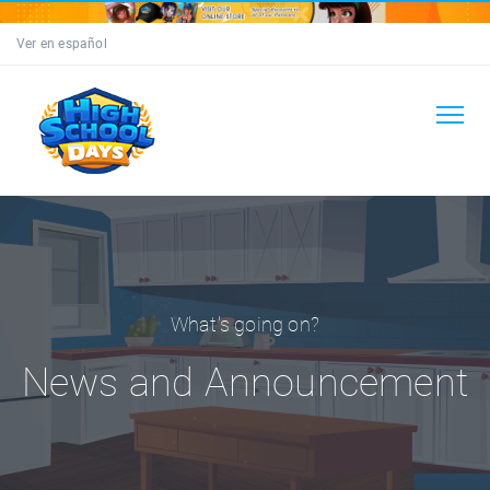
Ver en español
What's going on?
News and Announcement