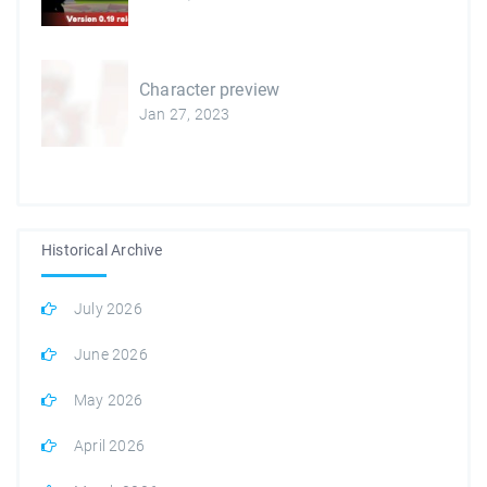
Character preview
Jan 27, 2023
Historical Archive
July 2026
June 2026
May 2026
April 2026