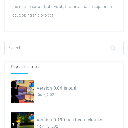
their patience and, above all, their invaluable support in
developing this project.
Popular entries
Version 0.06 is out!
Dic 7, 2022
Version 0.190 has been released!
Nov 15, 2024