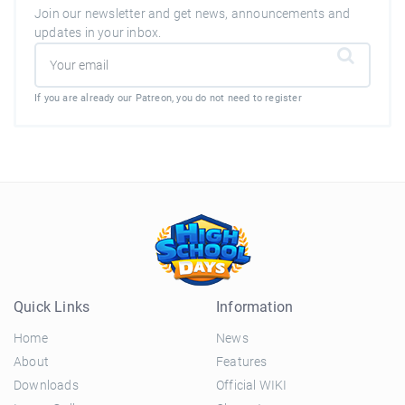
Join our newsletter and get news, announcements and
updates in your inbox.
If you are already our Patreon, you do not need to register
Quick Links
Information
Home
News
About
Features
Downloads
Official WIKI