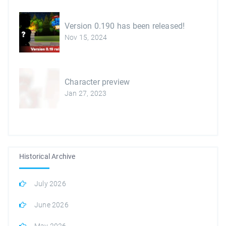
Version 0.190 has been released!
Nov 15, 2024
Character preview
Jan 27, 2023
Historical Archive
July 2026
June 2026
May 2026