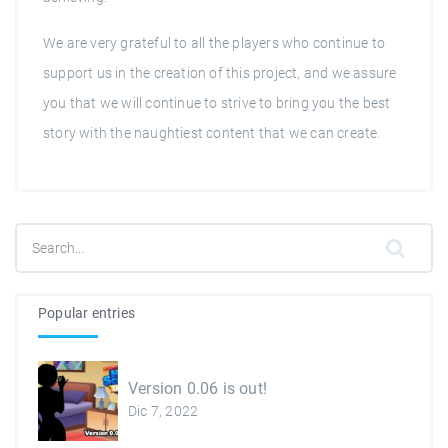
We are very grateful to all the players who continue to
support us in the creation of this project, and we assure
you that we will continue to strive to bring you the best
story with the naughtiest content that we can create.
Popular entries
Version 0.06 is out!
Dic 7, 2022