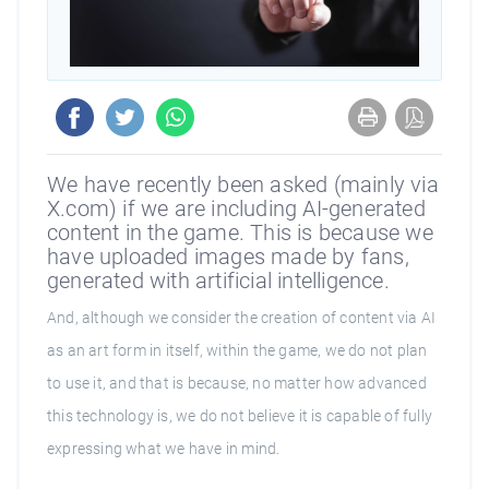
We have recently been asked (mainly via
X.com) if we are including AI-generated
content in the game. This is because we
have uploaded images made by fans,
generated with artificial intelligence.
And, although we consider the creation of content via AI
as an art form in itself, within the game, we do not plan
to use it, and that is because, no matter how advanced
this technology is, we do not believe it is capable of fully
expressing what we have in mind.