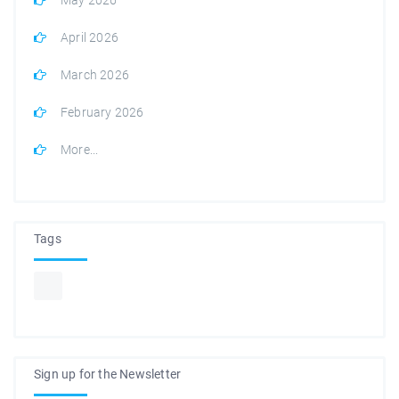
April 2026
March 2026
February 2026
More...
Tags
Sign up for the Newsletter