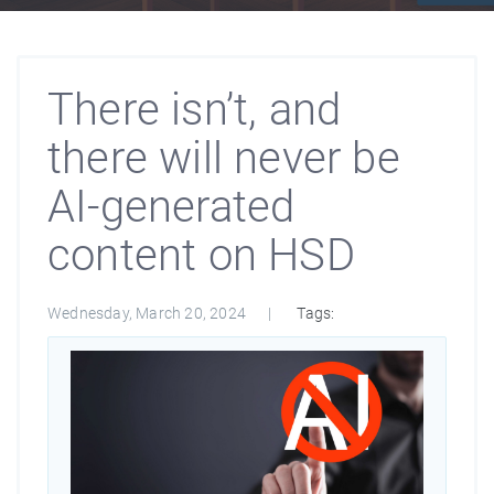
There isn’t, and
there will never be
AI-generated
content on HSD
Wednesday, March 20, 2024
Tags: