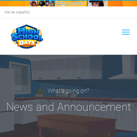
Ver en español
What's going on?
News and Announcement