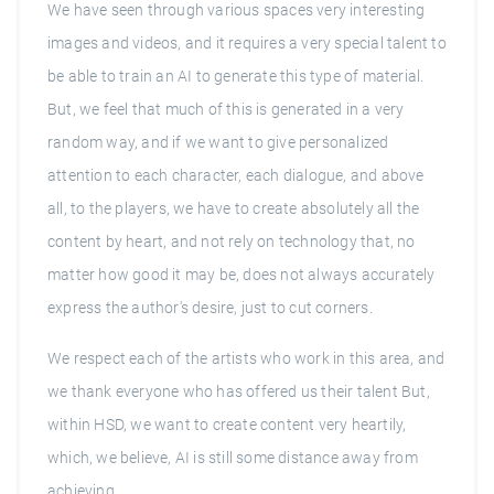
We have seen through various spaces very interesting
images and videos, and it requires a very special talent to
be able to train an AI to generate this type of material.
But, we feel that much of this is generated in a very
random way, and if we want to give personalized
attention to each character, each dialogue, and above
all, to the players, we have to create absolutely all the
content by heart, and not rely on technology that, no
matter how good it may be, does not always accurately
express the author's desire, just to cut corners.
We respect each of the artists who work in this area, and
we thank everyone who has offered us their talent But,
within HSD, we want to create content very heartily,
which, we believe, AI is still some distance away from
achieving.