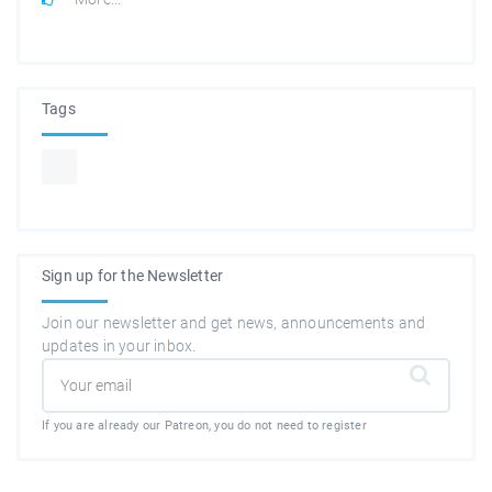
Tags
Sign up for the Newsletter
Join our newsletter and get news, announcements and
updates in your inbox.
If you are already our Patreon, you do not need to register