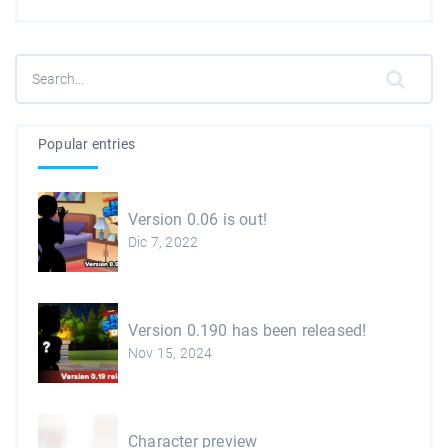
Popular entries
Version 0.06 is out!
Dic 7, 2022
Version 0.190 has been released!
Nov 15, 2024
Character preview