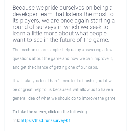
Because we pride ourselves on being a
developer team that listens the most to
its players, we are once again starting a
round of surveys in which we seek to
learn a little more about what people
want to see in the future of the game.
The mechanics are simple: help us by answering a few
questions about the game and how we can improve it,
and get the chance of getting one of our caps.
It will take you less than 1 minutes to finish it, but it will
be of great help to us because it will allow us to have a
general idea of what we should do to improve the game.
To take the survey, click on the following
link:
https://thsd.fun/survey-01