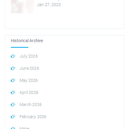
Jan 27, 2023
Historical Archive
July 2026
June 2026
May 2026
April 2026
March 2026
February 2026
More...