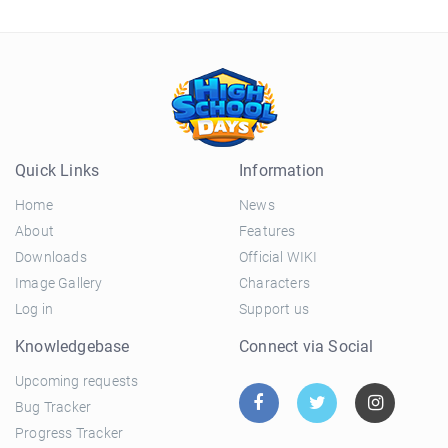
Quick Links
Information
Home
News
About
Features
Downloads
Official WIKI
Image Gallery
Characters
Log in
Support us
Knowledgebase
Connect via Social
Upcoming requests
Bug Tracker
Progress Tracker