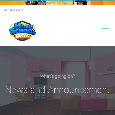
Ver en español
What's going on?
News and Announcement