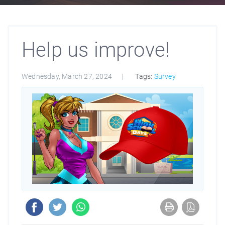
Help us improve!
Wednesday, March 27, 2024
Tags:
Survey