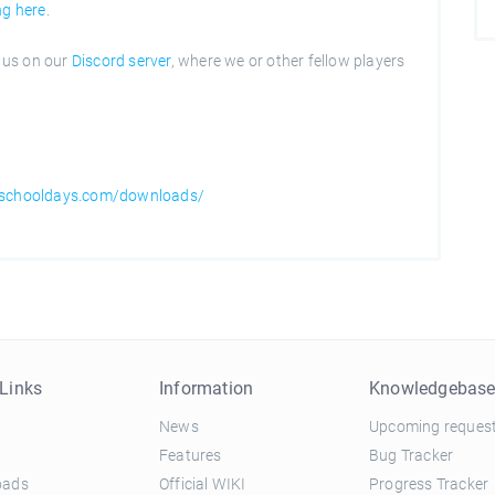
ng here
.
n us on our
Discord server
, where we or other fellow players
hschooldays.com/downloads/
Links
Information
Knowledgebas
News
Upcoming reques
Features
Bug Tracker
oads
Official WIKI
Progress Tracker