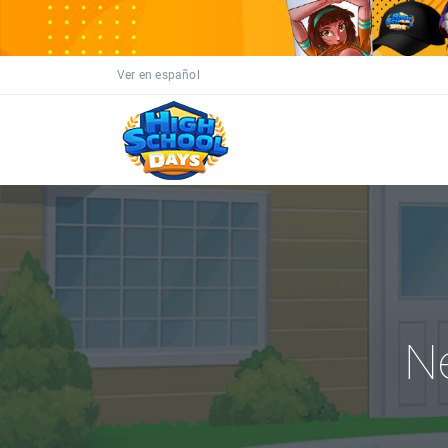
Ver en español
N