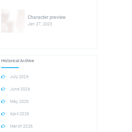
Character preview
Jan 27, 2023
Historical Archive
July 2026
June 2026
May 2026
April 2026
March 2026