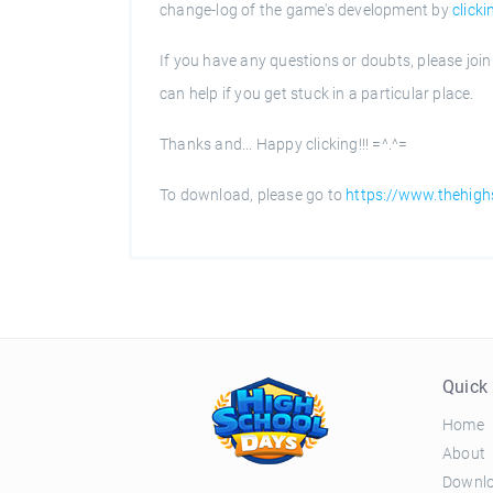
change-log of the game's development by
clicki
If you have any questions or doubts, please joi
can help if you get stuck in a particular place.
Thanks and... Happy clicking!!! =^.^=
To download, please go to
https://www.thehig
Quick 
Home
About
Downl