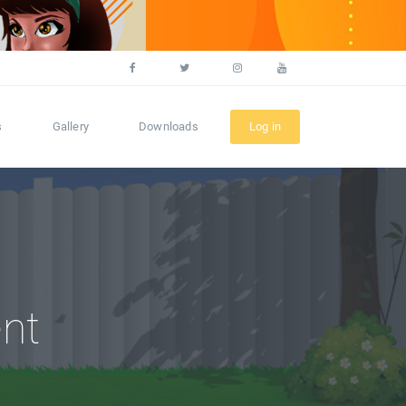
s
Gallery
Downloads
Log in
nt