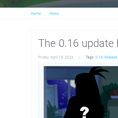
Home
News
The 0.16 update 
Friday, April 19, 2024
Tags:
0.16
,
Release