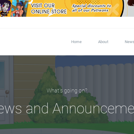
Home
About
New
What's going on?
ews and Announceme