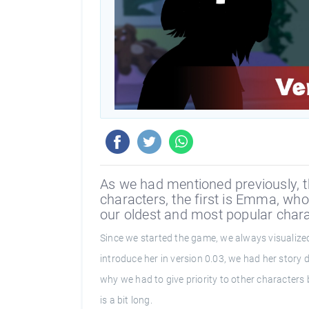
As we had mentioned previously, th
characters, the first is Emma, who
our oldest and most popular chara
Since we started the game, we always visualized
introduce her in version 0.03, we had her story 
why we had to give priority to other characters b
is a bit long.