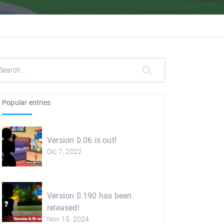
Popular entries
Version 0.06 is out!
Dic 7, 2022
Version 0.190 has been
released!
Nov 15, 2024