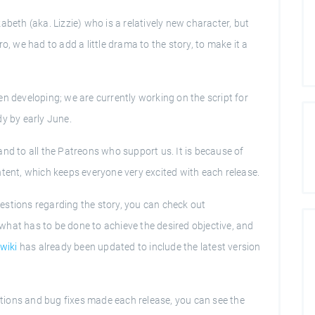
abeth (aka. Lizzie) who is a relatively new character, but
o, we had to add a little drama to the story, to make it a
n developing; we are currently working on the script for
dy by early June.
nd to all the Patreons who support us. It is because of
ntent, which keeps everyone very excited with each release.
estions regarding the story, you can check out
what has to be done to achieve the desired objective, and
wiki
has already been updated to include the latest version
ditions and bug fixes made each release, you can see the