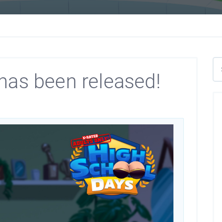
has been released!