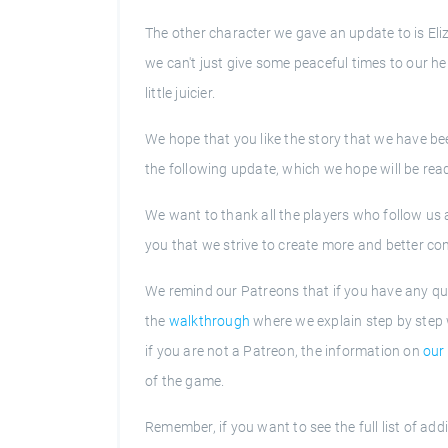
The other character we gave an update to is Eliz
we can't just give some peaceful times to our her
little juicier.
We hope that you like the story that we have bee
the following update, which we hope will be rea
We want to thank all the players who follow us a
you that we strive to create more and better co
We remind our Patreons that if you have any qu
the
walkthrough
where we explain step by step 
if you are not a Patreon, the information on
our 
of the game.
Remember, if you want to see the full list of ad