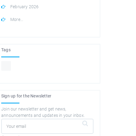
February 2026
More...
Tags
Sign up for the Newsletter
Join our newsletter and get news,
announcements and updates in your inbox.