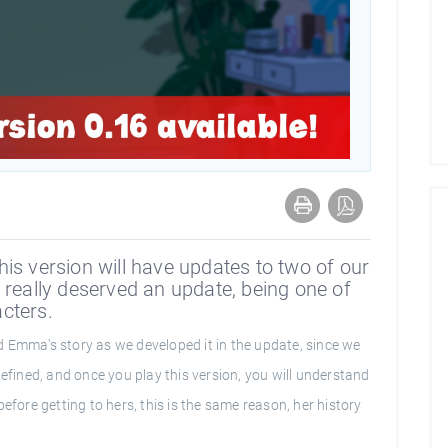
is version will have updates to two of our
 really deserved an update, being one of
cters.
 Emma's story as we developed it in the update, since we
defined, and once you play this version, you will understand
efore getting to hers, this is the same reason, her history