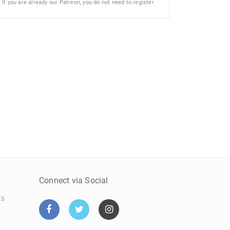
If you are already our Patreon, you do not need to register
e
Connect via Social
ts