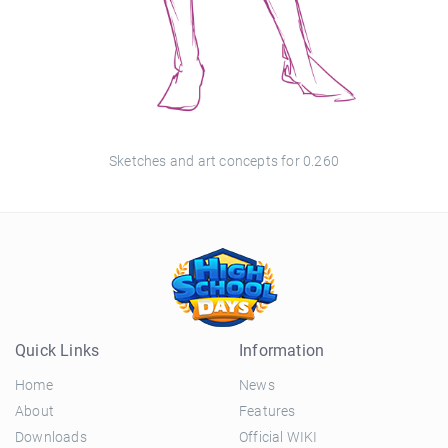
Sketches and art concepts for 0.260
Quick Links
Information
Home
News
About
Features
Downloads
Official WIKI