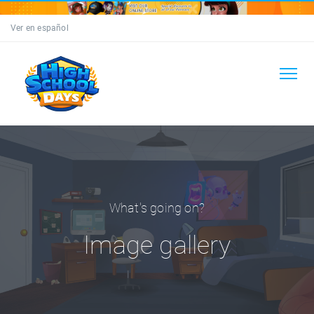
Ver en español
What's going on?
Image gallery