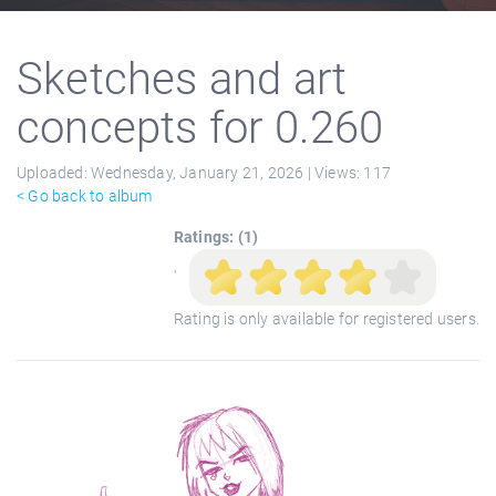
Sketches and art
concepts for 0.260
Uploaded:
Wednesday, January 21, 2026 |
Views:
117
< Go back to album
Ratings: (1)
'
Rating is only available for registered users.