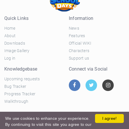
Quick Links
Information
Home
News
About
Features
Downloads
Official WIKI
Image Gallery
Characters
Log in
Support us
Knowledgebase
Connect via Social
Upcoming requests
Bug Tracker
Progress Tracker
Walkthrough
© 2026 El Ciclo Productions |
Privacy Policy
|
Terms and
We use cookies to enhance your experience.
I agree!
By continuing to visit this site you agree to our
Conditions