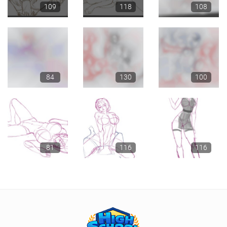
109
118
108
84
130
100
81
116
116