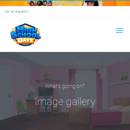
Ver en español
What's going on?
Image gallery