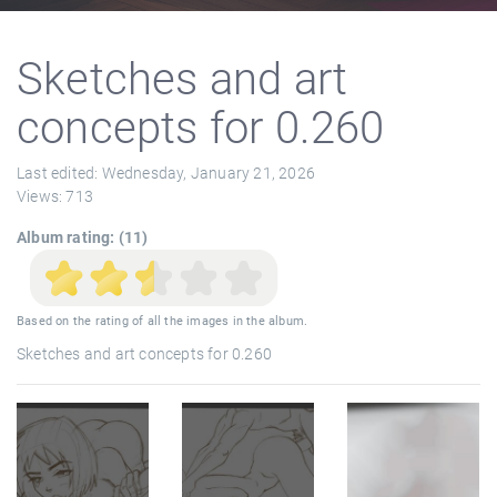
Sketches and art
concepts for 0.260
Last edited:
Wednesday, January 21, 2026
Views:
713
Album rating: (11)
Based on the rating of all the images in the album.
Sketches and art concepts for 0.260