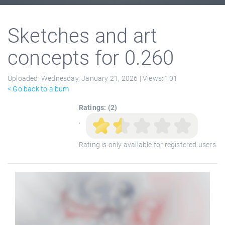
Sketches and art
concepts for 0.260
Uploaded:
Wednesday, January 21, 2026 |
Views:
101
< Go back to album
Ratings: (2)
'
Rating is only available for registered users.