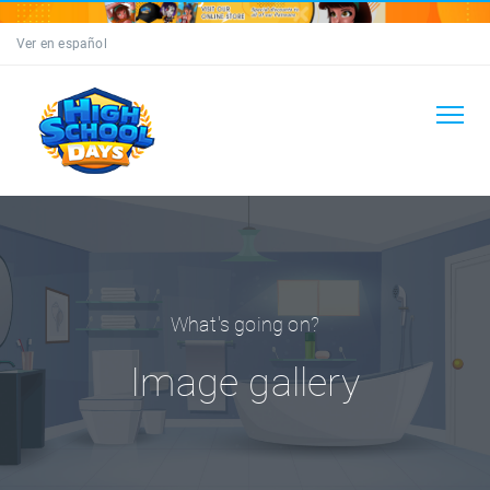
Ver en español
What's going on?
Image gallery