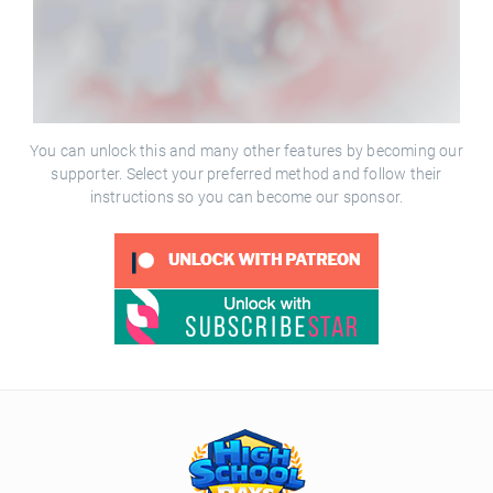
You can unlock this and many other features by becoming our
supporter. Select your preferred method and follow their
instructions so you can become our sponsor.