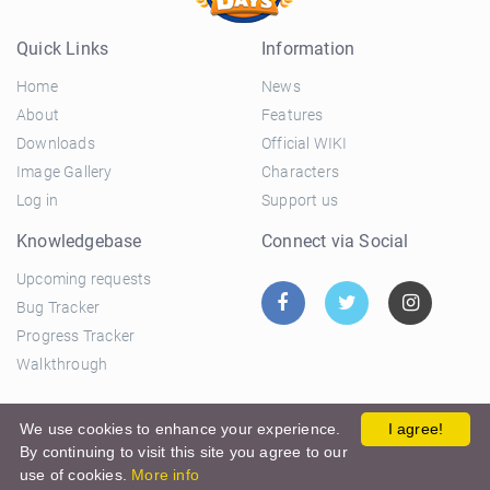
Quick Links
Information
Home
News
About
Features
Downloads
Official WIKI
Image Gallery
Characters
Log in
Support us
Knowledgebase
Connect via Social
Upcoming requests
Bug Tracker
Progress Tracker
Walkthrough
© 2026 El Ciclo Productions |
Privacy Policy
|
Terms and
We use cookies to enhance your experience.
I agree!
By continuing to visit this site you agree to our
Conditions
use of cookies.
More info