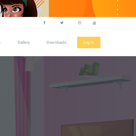
s
Gallery
Downloads
Log in