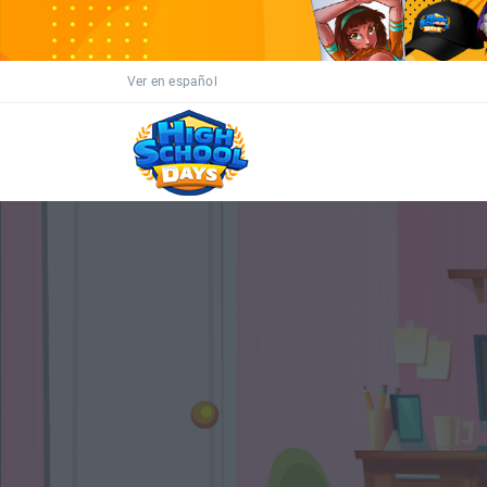
Ver en español