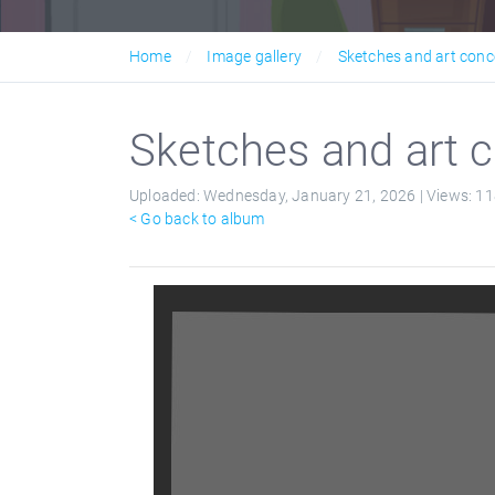
Home
Image gallery
Sketches and art conc
Sketches and art c
Uploaded:
Wednesday, January 21, 2026 |
Views:
11
< Go back to album