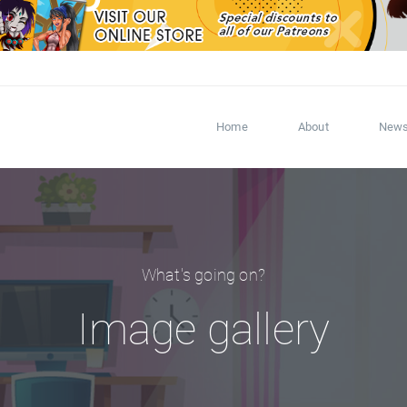
Home
About
New
What's going on?
Image gallery