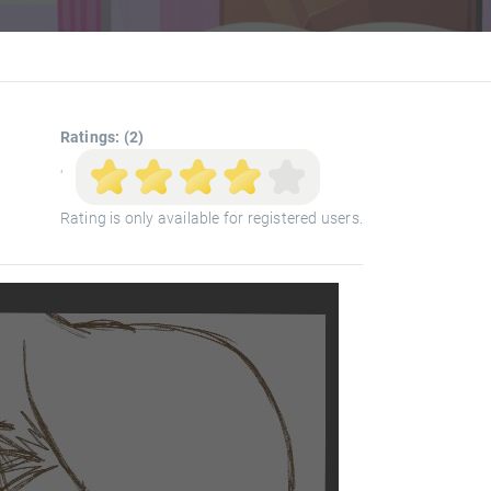
Ratings: (2)
'
Rating is only available for registered users.