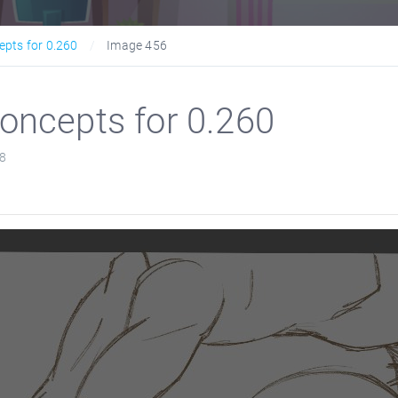
epts for 0.260
Image 456
oncepts for 0.260
8