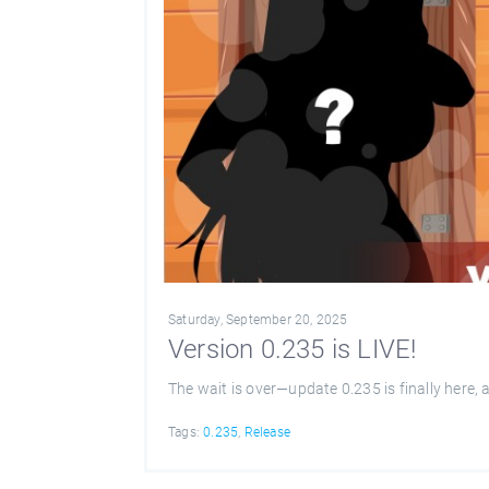
Saturday, September 20, 2025
Version 0.235 is LIVE!
The wait is over—update 0.235 is finally here,
Tags:
0.235
,
Release