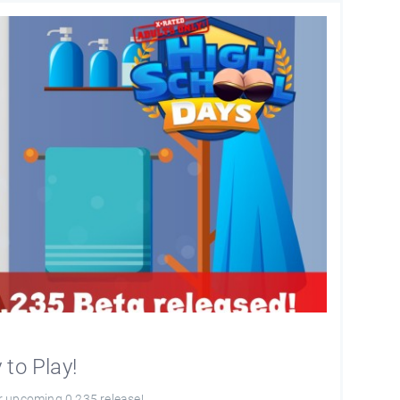
to Play!
r upcoming 0.235 release!