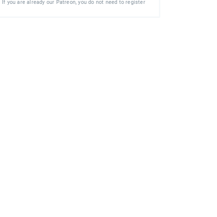
If you are already our Patreon, you do not need to register