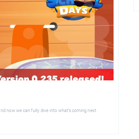
 and now we can fully dive into what’s coming next.