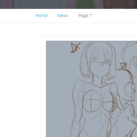
Home
News
Page 7