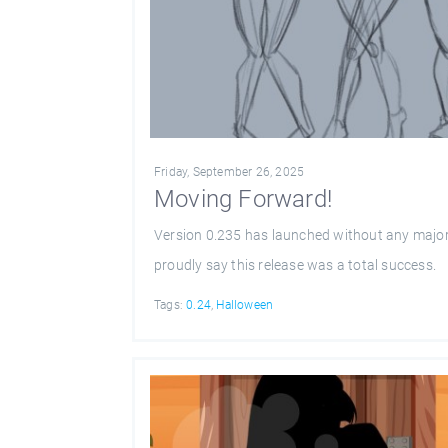
Friday, September 26, 2025
Moving Forward!
Version 0.235 has launched without any major
proudly say this release was a total success.
Tags:
0.24
,
Halloween