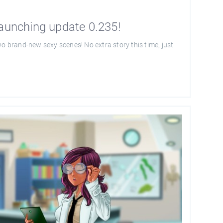
launching update 0.235!
wo brand-new sexy scenes! No extra story this time, just