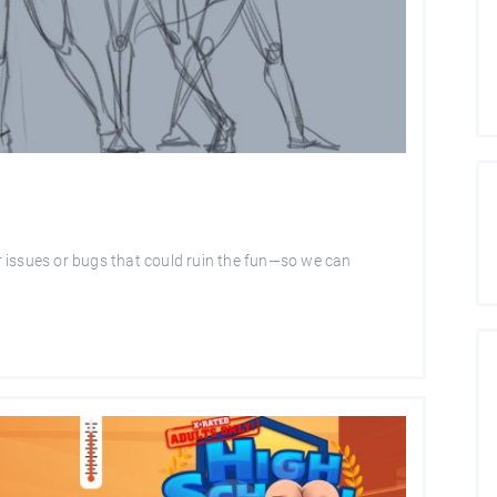
 issues or bugs that could ruin the fun—so we can