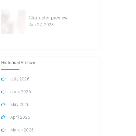
Character preview
Jan 27, 2023
Historical Archive
July 2026
June 2026
May 2026
April 2026
March 2026