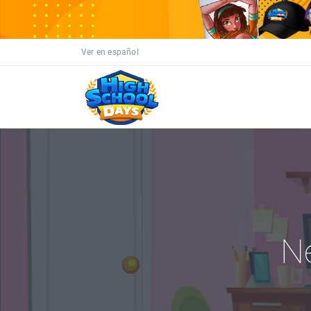
Ver en español
N