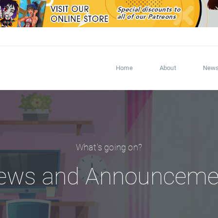
Home
About
New
What's going on?
ews and Announceme