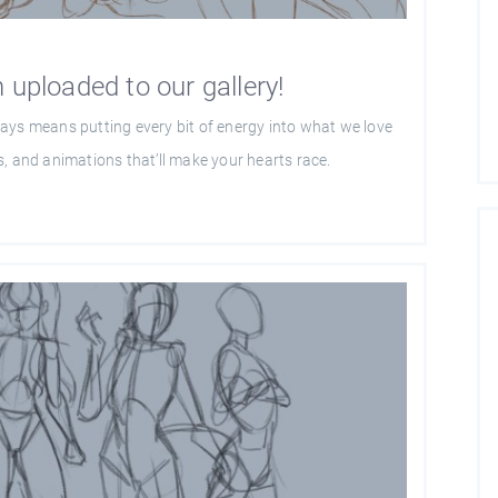
 uploaded to our gallery!
ays means putting every bit of energy into what we love
, and animations that’ll make your hearts race.