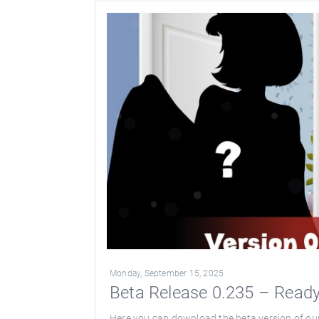
Monday, September 15, 2025
Beta Release 0.235 – Ready 
Here you can download the beta version of ou