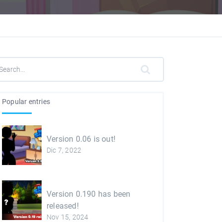
Popular entries
Version 0.06 is out!
Dic 7, 2022
Version 0.190 has been
released!
Nov 15, 2024