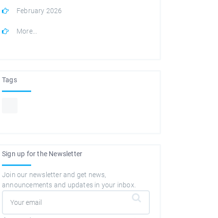
February 2026
More...
Tags
Sign up for the Newsletter
Join our newsletter and get news,
announcements and updates in your inbox.