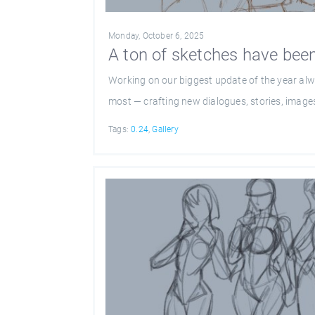
Monday, October 6, 2025
A ton of sketches have been
Working on our biggest update of the year alw
most — crafting new dialogues, stories, images
Tags:
0.24
,
Gallery