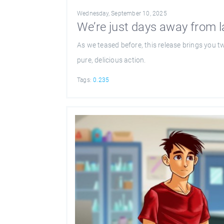
Wednesday, September 10, 2025
We’re just days away from 
As we teased before, this release brings you t
pure, delicious action.
Tags:
0.235