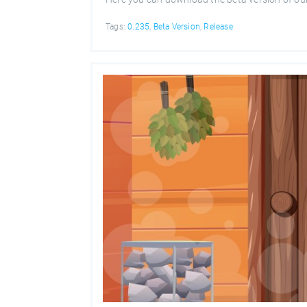
Tags:
0.235
,
Beta Version
,
Release