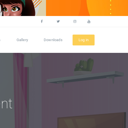
s
Gallery
Downloads
Log in
nt