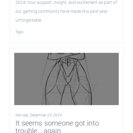
2024! Your support, insight, and excitement as part of
our gaming community have made this past year
unforgettable.
Tags:
Monday, December 23, 2024
It seems someone got into
trouble… again.