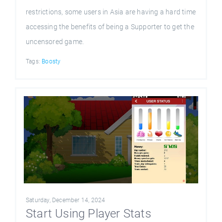
restrictions, some users in Asia are having a hard time
accessing the benefits of being a Supporter to get the
uncensored game.
Tags:
Boosty
Saturday, December 14, 2024
Start Using Player Stats