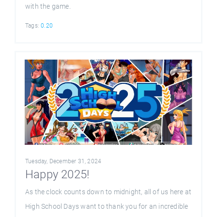
with the game.
Tags:
0.20
Tuesday, December 31, 2024
Happy 2025!
As the clock counts down to midnight, all of us here at
High School Days want to thank you for an incredible