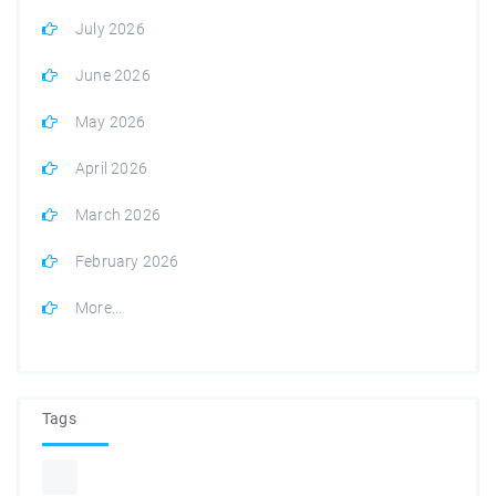
July 2026
June 2026
May 2026
April 2026
March 2026
February 2026
More...
Tags