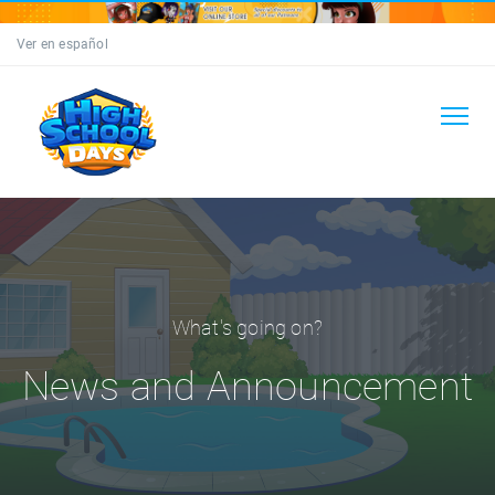
Ver en español
What's going on?
News and Announcement