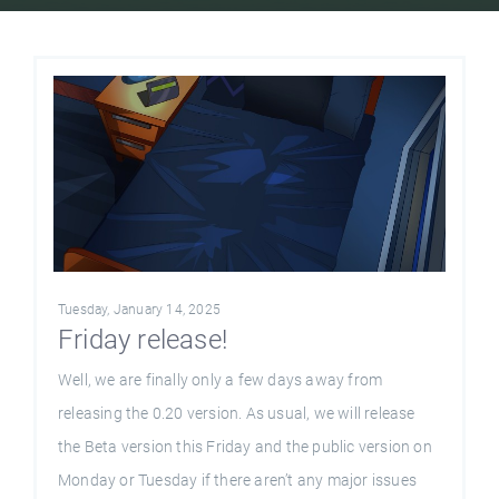
Tuesday, January 14, 2025
Friday release!
Well, we are finally only a few days away from
releasing the 0.20 version. As usual, we will release
the Beta version this Friday and the public version on
Monday or Tuesday if there aren’t any major issues