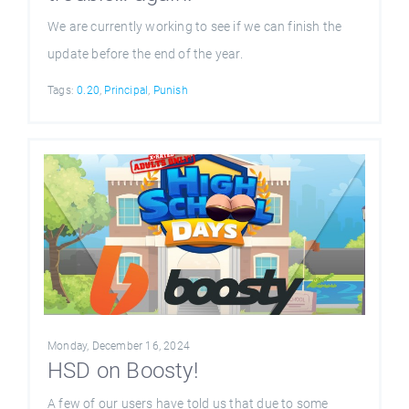
We are currently working to see if we can finish the
update before the end of the year.
Tags:
0.20
,
Principal
,
Punish
Monday, December 16, 2024
HSD on Boosty!
A few of our users have told us that due to some