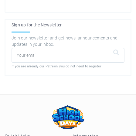
Sign up for the Newsletter
Join our newsletter and get news, announcements and
updates in your inbox.
If you are already our Patreon, you do not need to register