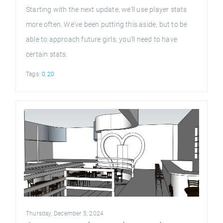
Starting with the next update, we'll use player stats
more often. We've been putting this aside, but to be
able to approach future girls, you'll need to have
certain stats.
Tags:
0.20
Thursday, December 5, 2024