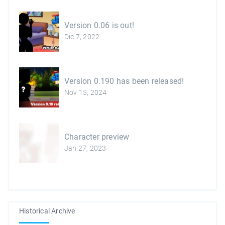
Version 0.06 is out!
Dic 7, 2022
Version 0.190 has been released!
Nov 15, 2024
Character preview
Jan 27, 2023
Historical Archive