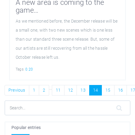
A new area is coming to the
game…
As we mentioned before, the December release will be
a small one, with two new scenes which is one less
than our standard three scene release. But, some of
our artists are still recovering from all the hassle
October release left us.
Tags:
0.20
...
Previous
1
2
11
12
13
14
15
16
1
Popular entries