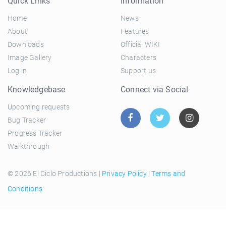
Quick Links
Information
Home
News
About
Features
Downloads
Official WIKI
Image Gallery
Characters
Log in
Support us
Knowledgebase
Connect via Social
Upcoming requests
Bug Tracker
Progress Tracker
Walkthrough
© 2026 El Ciclo Productions |
Privacy Policy
|
Terms and
Conditions