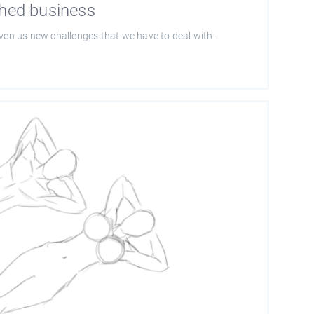
shed business
iven us new challenges that we have to deal with.