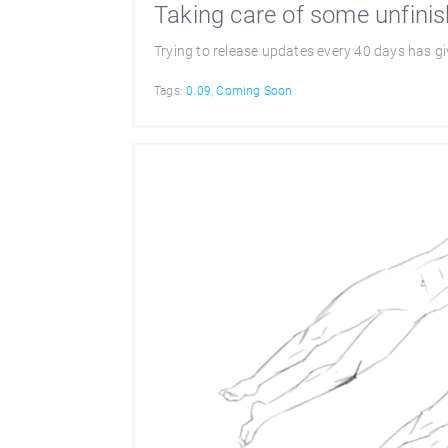
Taking care of some unfini
Trying to release updates every 40 days has g
Tags:
0.09
,
Coming Soon