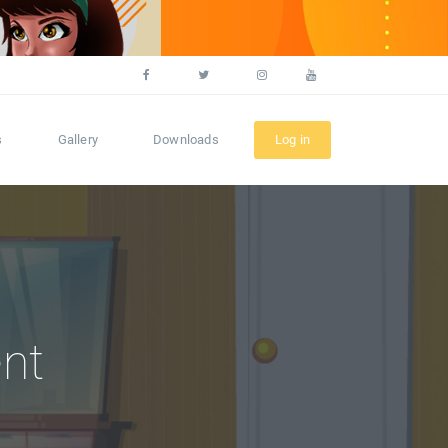
s
Gallery
Downloads
Log in
nt