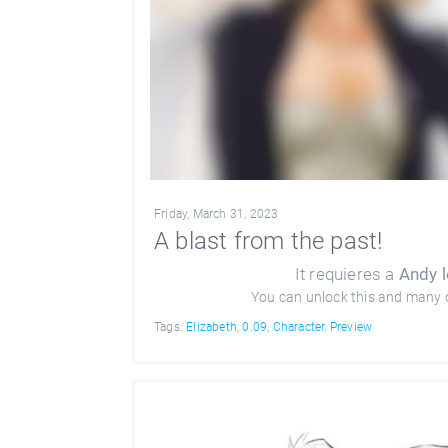
Friday, March 31, 2023
A blast from the past!
It requieres a
Andy l
You can unlock this and many 
Tags:
Elizabeth
,
0.09
,
Character
,
Preview