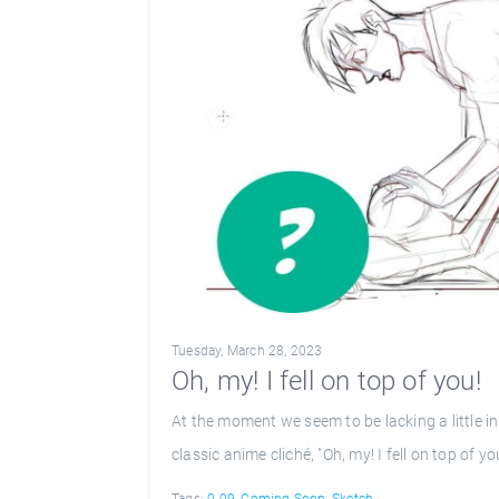
Tuesday, March 28, 2023
Oh, my! I fell on top of you!
At the moment we seem to be lacking a little in
classic anime cliché, "Oh, my! I fell on top of yo
Tags:
0.09
,
Coming Soon
,
Sketch