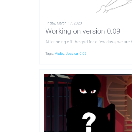
Friday, March 17, 2023
Working on version 0.09
After being off the grid for a few days, we are
Tags:
Violet
,
Jessica
,
0.09