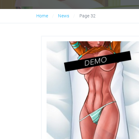
Home
News
Page 32