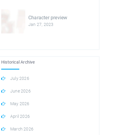
Character preview
Jan 27, 2023
Historical Archive
July 2026
June 2026
May 2026
April 2026
March 2026