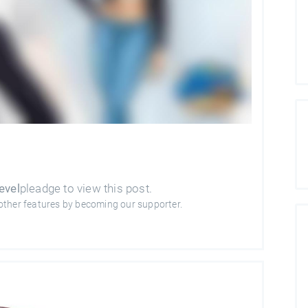
evel
pleadge to view this post.
other features by becoming our supporter.