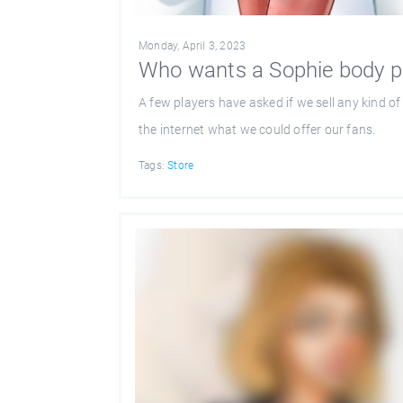
Monday, April 3, 2023
Who wants a Sophie body p
A few players have asked if we sell any kind 
the internet what we could offer our fans.
Tags:
Store