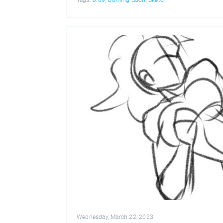
Wednesday, March 22, 2023