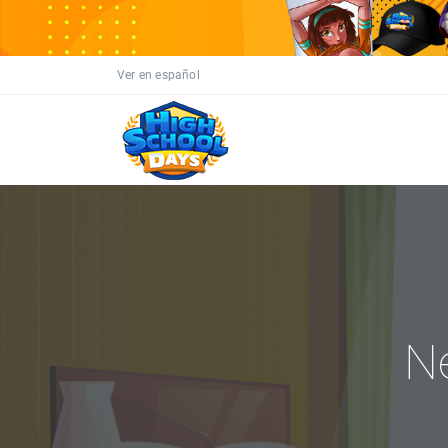
Ver en español
N