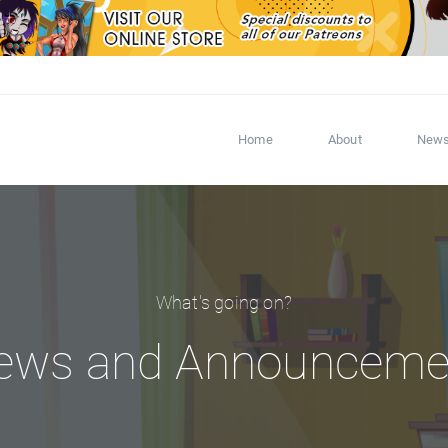
Home
About
New
What's going on?
ews and Announceme