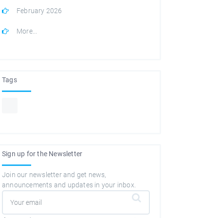
February 2026
More...
Tags
Sign up for the Newsletter
Join our newsletter and get news,
announcements and updates in your inbox.