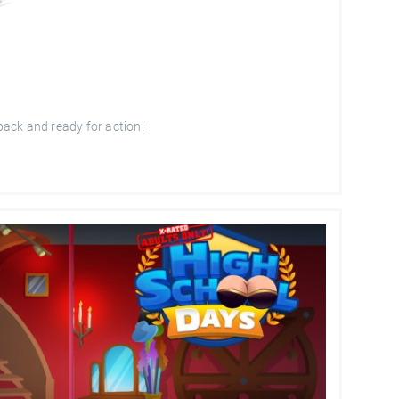
 back and ready for action!