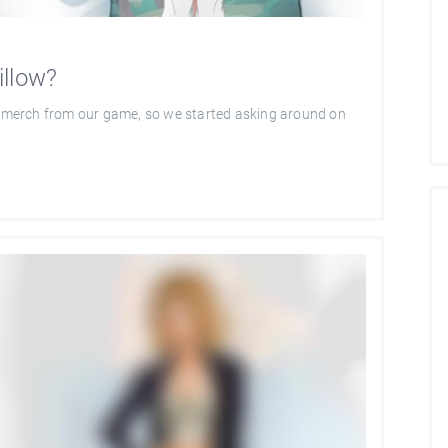
illow?
of merch from our game, so we started asking around on