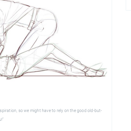
spiration, so we might have to rely on the good old-but-
u!"