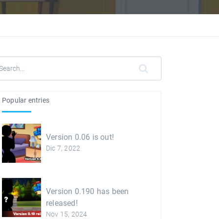
Popular entries
Version 0.06 is out!
Dic 7, 2022
Version 0.190 has been
released!
Nov 15, 2024