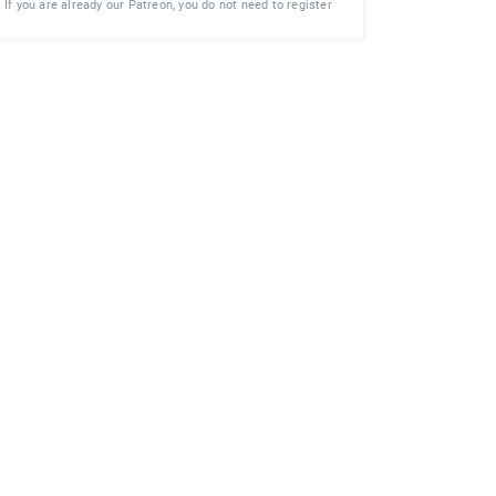
If you are already our Patreon, you do not need to register